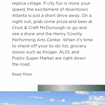
replica village. If city fun is more your
speed, the excitement of downtown
Atlanta is just a short drive away. On a
night out, grab some pizza and beer at
Crust & Craft McDonough or go and
see a show and the Henry County
Performing Arts Center. When it’s time
to check off your to-do list, grocery
stores such as Kroger, ALDI, and
Publix Super Market are right down
the road.
Read More