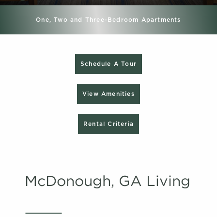
One, Two and Three-Bedroom Apartments
Schedule A Tour
View Amenities
Rental Criteria
McDonough, GA Living