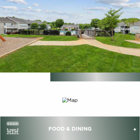
FOOD & DINING