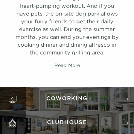
list view
list view
map view
map view
Schedule
heart-pumping workout. And if you
Unit
Unit
Starting at
Starting at
Available Date
Available Date
#
A Tour
2107
$1,458
08/29/26
have pets, the on-site dog park allows
Apply
Apply
View on
your furry friends to get their daily
Schedule
Schedule
map
exercise as well. During the summer
#
#
A Tour
A Tour
2509
1306
$1,407
$1,502
08/11/26
Available
Apply
months, you can end your evenings by
View on
View on
Schedule
cooking dinner and dining alfresco in
map
map
#
A Tour
3014
$1,392
09/26/26
the community grilling area.
Apply
Apply
View on
Schedule
Schedule
map
Read More
#
#
A Tour
A Tour
2510
1707
$1,472
$1,441
08/08/26
08/21/26
View on
View on
map
map
Apply
COWORKING
Schedule
#
A Tour
2808
$1,527
08/27/26
View on
map
CLUBHOUSE