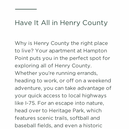
Have It All in Henry County
Why is Henry County the right place
to live? Your apartment at Hampton
Point puts you in the perfect spot for
exploring all of Henry County.
Whether you’re running errands,
heading to work, or off on a weekend
adventure, you can take advantage of
your quick access to local highways
like I-75. For an escape into nature,
head over to Heritage Park, which
features scenic trails, softball and
baseball fields, and even a historic