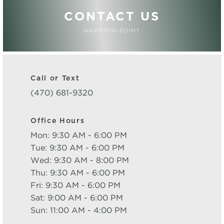
CONTACT US
HAMPTON POINT
Call or Text
(470) 681-9320
Office Hours
Mon: 9:30 AM - 6:00 PM
Tue: 9:30 AM - 6:00 PM
Wed: 9:30 AM - 8:00 PM
Thu: 9:30 AM - 6:00 PM
Fri: 9:30 AM - 6:00 PM
Sat: 9:00 AM - 6:00 PM
Sun: 11:00 AM - 4:00 PM