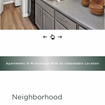
Apartments in Mcdonough With an Unbeatable Location
Neighborhood