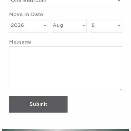
Move In Date
Message
Submit