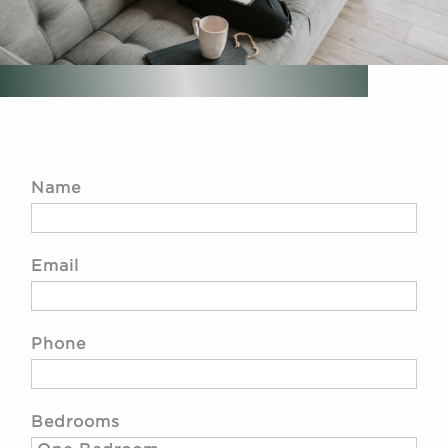
Name
Email
Phone
Bedrooms