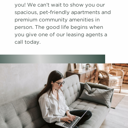
you! We can’t wait to show you our
spacious, pet-friendly apartments and
premium community amenities in
person. The good life begins when
you give one of our leasing agents a
call today.