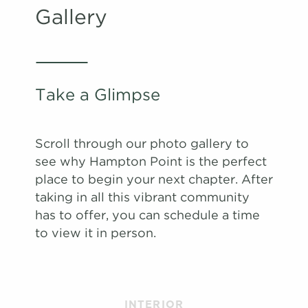
Gallery
#
#
A Tour
A Tour
2803
2401
$1,763
$1,592
Available
Available
View on
View on
map
map
Apply
Apply
Schedule
Schedule
Take a Glimpse
#
#
A Tour
A Tour
1403
1708
$1,706
$1,597
08/09/26
08/29/26
View on
View on
map
map
Scroll through our photo gallery to
Apply
Apply
see why Hampton Point is the perfect
Schedule
Schedule
place to begin your next chapter. After
#
#
A Tour
A Tour
0806
0102
$1,712
$1,512
09/01/26
08/14/26
taking in all this vibrant community
View on
View on
has to offer, you can schedule a time
map
map
to view it in person.
Apply
Apply
Schedule
Schedule
#
#
A Tour
A Tour
2005
1503
$1,642
$1,681
09/06/26
09/01/26
View on
View on
INTERIOR