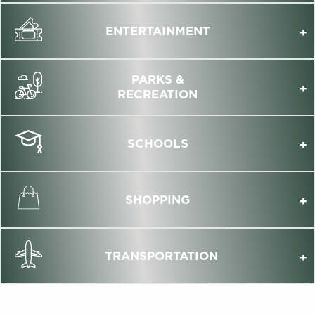
ENTERTAINMENT
PARKS &
RECREATION
SCHOOLS
SHOPPING
TRANSPORTATION