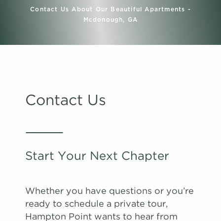
Contact Us About Our Beautiful Apartments -
Mcdonough, GA
Contact Us
Start Your Next Chapter
Whether you have questions or you’re
ready to schedule a private tour,
Hampton Point wants to hear from