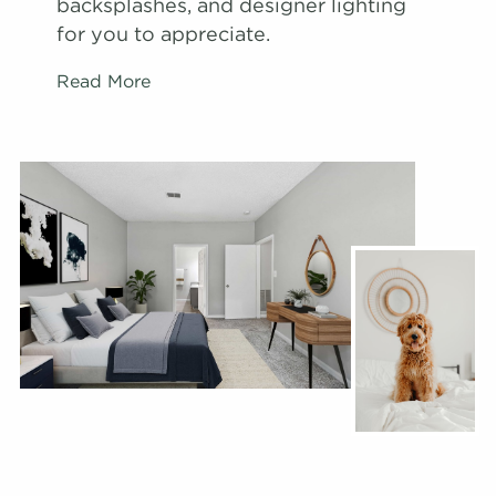
backsplashes, and designer lighting
for you to appreciate.
Read More