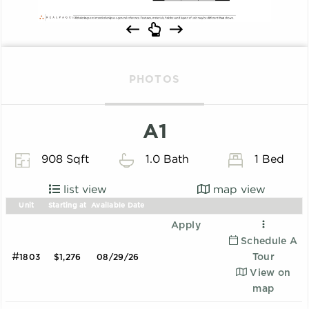
PHOTOS
A1
908 Sqft
1.0 Bath
1 Bed
list view
map view
Unit
Starting at
Available Date
Apply
Schedule A
#
Tour
1803
$1,276
08/29/26
View on
map