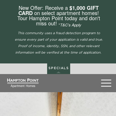
New Offer: Receive a
$1,000 GIFT
CARD
on select apartment homes!
Tour Hampton Point today and don't
miss out!
*
T&C's Apply
This community uses a fraud detection program to
ensure every part of your application is valid and true.
Proof of income, identity, SSN, and other relevant
information will be verified at the time of application.
SPECIALS