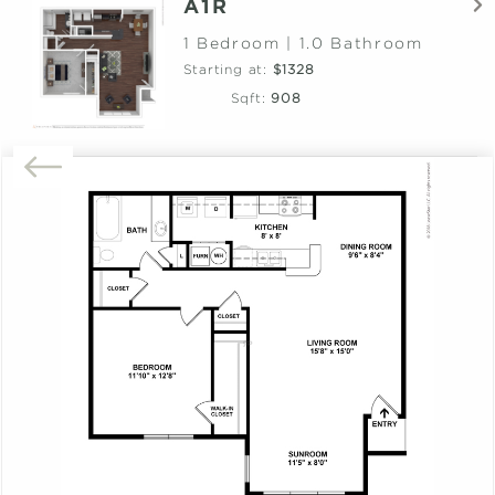
A1R
1 Bedroom | 1.0 Bathroom
Starting at:
$1328
Sqft:
908