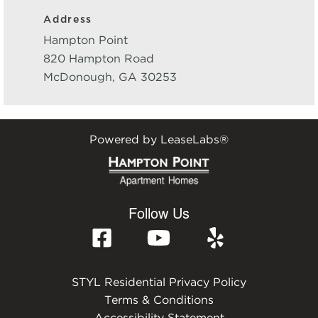
Address
Hampton Point
820 Hampton Road
McDonough
,
GA
30253
Powered by LeaseLabs®
Follow Us
STYL Residential Privacy Policy
Terms & Conditions