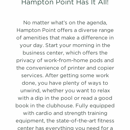
Hampton Point Has It All!
A1R
No matter what’s on the agenda,
908 Sqft
1.0 Bath
1 Bed
Hampton Point offers a diverse range
of amenities that make a difference in
list view
map view
your day. Start your morning in the
Unit
Starting at
Available Date
business center, which offers the
Apply
privacy of work-from-home pods and
Schedule
#
A Tour
0306
$1,328
Available
the convenience of printer and copier
View on
services. After getting some work
map
done, you have plenty of ways to
PHOTOS
PHOTOS
unwind, whether you want to relax
Apply
Schedule
with a dip in the pool or read a good
#
A Tour
1804
$1,532
Available
B1
C1
book in the clubhouse. Fully equipped
View on
with cardio and strength training
map
1,390 Sqft
1,152 Sqft
2.0 Bath
2.0 Bath
2 Bed
3 Bed
equipment, the state-of-the-art fitness
Apply
center has everything you need for a