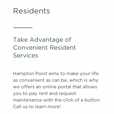
Residents
Take Advantage of
Convenient Resident
Services
Hampton Point aims to make your life
as convenient as can be, which is why
we offers an online portal that allows
you to pay rent and request
maintenance with the click of a button.
Call us to learn more!