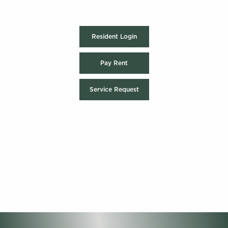
Resident Login
Pay Rent
Service Request