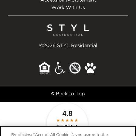
Accessibility Statement
Work With Us
©2026 STYL Residential
Back to Top
By clicking “Accept All Cookies”, you agree to the