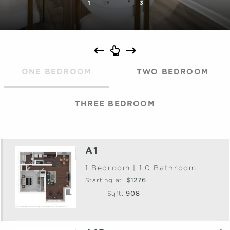
1
2
3
ONE BEDROOM
TWO BEDROOM
THREE BEDROOM
A1
1 Bedroom | 1.0 Bathroom
Starting at:
$1276
Sqft:
908