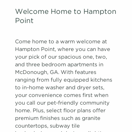
Welcome Home to Hampton
Point
Come home to a warm welcome at
Hampton Point, where you can have
your pick of our spacious one, two,
and three bedroom apartments in
McDonough, GA. With features
ranging from fully equipped kitchens
to in-home washer and dryer sets,
your convenience comes first when
you call our pet-friendly community
home. Plus, select floor plans offer
premium finishes such as granite
countertops, subway tile