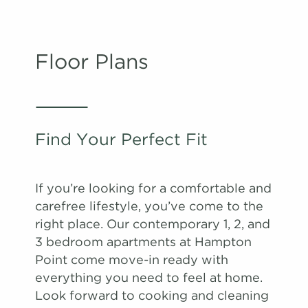
Floor Plans
Find Your Perfect Fit
If you’re looking for a comfortable and
carefree lifestyle, you’ve come to the
right place. Our contemporary 1, 2, and
3 bedroom apartments at Hampton
Point come move-in ready with
everything you need to feel at home.
Look forward to cooking and cleaning