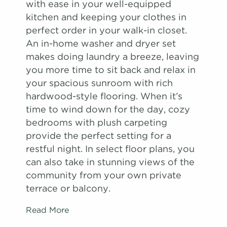
with ease in your well-equipped
kitchen and keeping your clothes in
perfect order in your walk-in closet.
An in-home washer and dryer set
makes doing laundry a breeze, leaving
you more time to sit back and relax in
your spacious sunroom with rich
hardwood-style flooring. When it’s
time to wind down for the day, cozy
bedrooms with plush carpeting
provide the perfect setting for a
restful night. In select floor plans, you
can also take in stunning views of the
community from your own private
terrace or balcony.
Read More