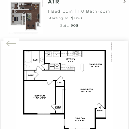
A1R
1 Bedroom | 1.0 Bathroom
Starting at:
$1328
Sqft:
908