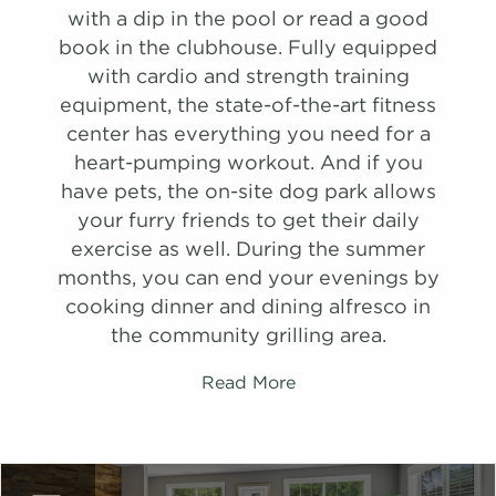
Schedule
with a dip in the pool or read a good
#
A Tour
0306
$1,328
Available
B1
C1
book in the clubhouse. Fully equipped
View on
with cardio and strength training
map
1,390 Sqft
1,152 Sqft
2.0 Bath
2.0 Bath
2 Bed
3 Bed
equipment, the state-of-the-art fitness
Apply
center has everything you need for a
list view
list view
map view
map view
Schedule
heart-pumping workout. And if you
Unit
Unit
Starting at
Starting at
Available Date
Available Date
#
A Tour
2107
$1,458
08/29/26
have pets, the on-site dog park allows
Apply
Apply
View on
your furry friends to get their daily
Schedule
Schedule
map
exercise as well. During the summer
#
#
A Tour
A Tour
2808
1408
$1,539
$1,381
08/27/26
Available
months, you can end your evenings by
View on
View on
cooking dinner and dining alfresco in
map
map
the community grilling area.
Apply
Schedule
Read More
#
A Tour
1210
$1,476
Available
View on
map
Apply