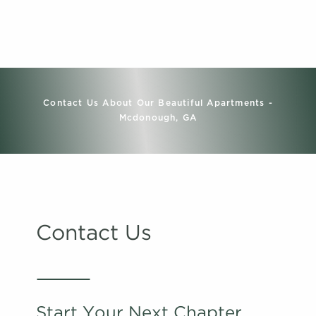
Contact Us About Our Beautiful Apartments -
Mcdonough, GA
Contact Us
Start Your Next Chapter