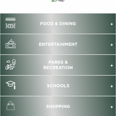
FOOD & DINING
ENTERTAINMENT
PARKS &
RECREATION
SCHOOLS
SHOPPING