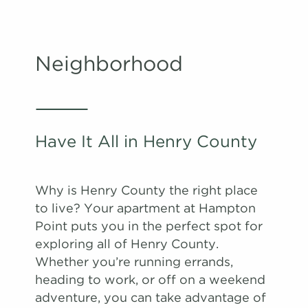
Neighborhood
Have It All in Henry County
Why is Henry County the right place
to live? Your apartment at Hampton
Point puts you in the perfect spot for
exploring all of Henry County.
Whether you’re running errands,
heading to work, or off on a weekend
adventure, you can take advantage of