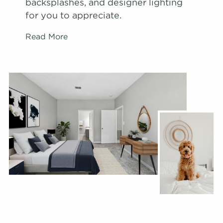
backsplashes, and designer lighting
for you to appreciate.
Read More