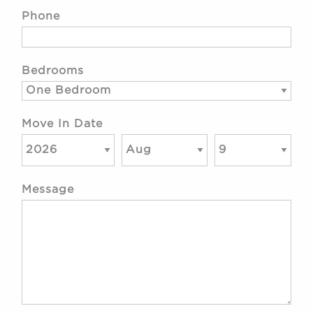
Phone
Bedrooms
Move In Date
Message