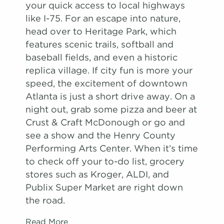
your quick access to local highways
like I-75. For an escape into nature,
head over to Heritage Park, which
features scenic trails, softball and
baseball fields, and even a historic
replica village. If city fun is more your
speed, the excitement of downtown
Atlanta is just a short drive away. On a
night out, grab some pizza and beer at
Crust & Craft McDonough or go and
see a show and the Henry County
Performing Arts Center. When it’s time
to check off your to-do list, grocery
stores such as Kroger, ALDI, and
Publix Super Market are right down
the road.
Read More