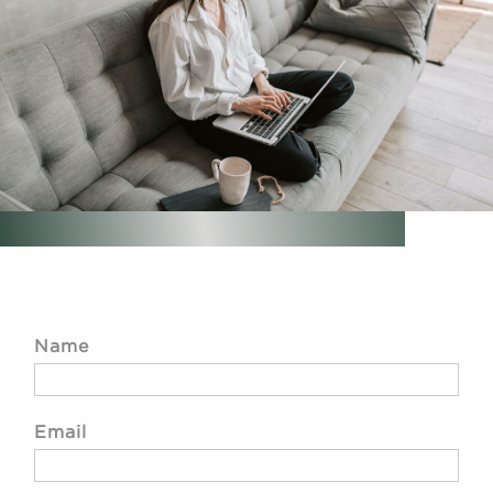
Name
Email