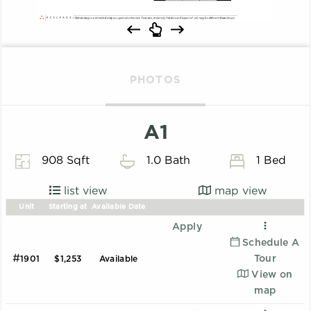
PHOTOS
A1
908 Sqft
1.0 Bath
1 Bed
list view
map view
Unit
Starting at
Available Date
Apply
Schedule A
#
Tour
1901
$1,253
Available
View on
map