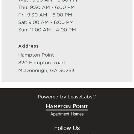
Wed: 9:30 AM - 8:00 PM
Thu: 9:30 AM - 6:00 PM
Fri: 9:30 AM - 6:00 PM
Sat: 9:00 AM - 6:00 PM
Sun: 11:00 AM - 4:00 PM
Address
Hampton Point
820 Hampton Road
McDonough
,
GA
30253
Powered by LeaseLabs®
Follow Us