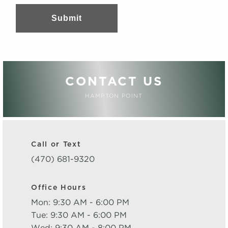
Submit
CONTACT US
HAMPTON POINT
Call or Text
(470) 681-9320
Office Hours
Mon: 9:30 AM - 6:00 PM
Tue: 9:30 AM - 6:00 PM