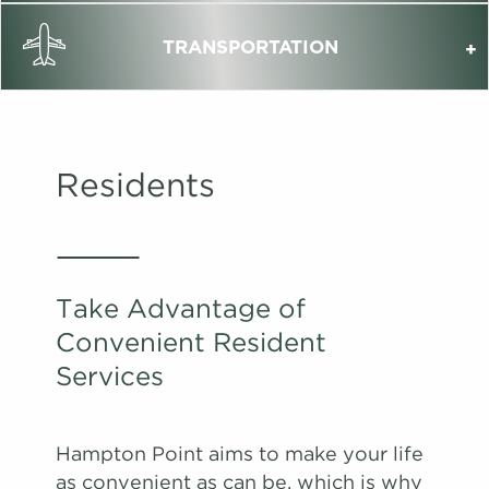
TRANSPORTATION
Residents
Take Advantage of
Convenient Resident
Services
Hampton Point aims to make your life
as convenient as can be, which is why