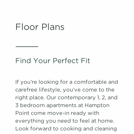
Floor Plans
Find Your Perfect Fit
If you’re looking for a comfortable and
carefree lifestyle, you’ve come to the
right place. Our contemporary 1, 2, and
3 bedroom apartments at Hampton
Point come move-in ready with
everything you need to feel at home.
Look forward to cooking and cleaning