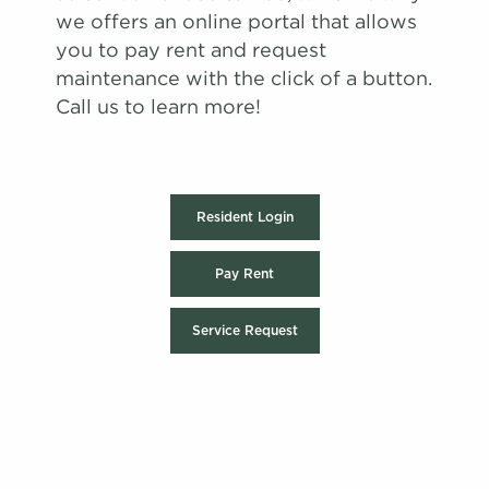
we offers an online portal that allows
you to pay rent and request
maintenance with the click of a button.
Call us to learn more!
Resident Login
Pay Rent
Service Request