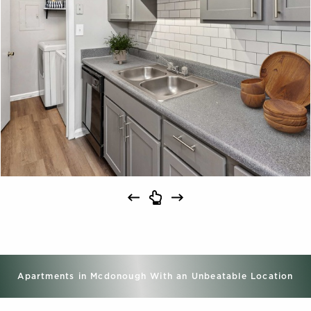
Apartments in Mcdonough With an Unbeatable Location