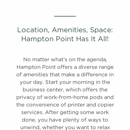
Location, Amenities, Space:
PHOTOS
Hampton Point Has It All!
A1R
No matter what’s on the agenda,
908 Sqft
1.0 Bath
1 Bed
Hampton Point offers a diverse range
of amenities that make a difference in
list view
map view
your day. Start your morning in the
Unit
Starting at
Available Date
business center, which offers the
Apply
privacy of work-from-home pods and
Schedule
#
A Tour
2305
$1,383
Available
the convenience of printer and copier
View on
services. After getting some work
map
done, you have plenty of ways to
PHOTOS
PHOTOS
unwind, whether you want to relax
Apply