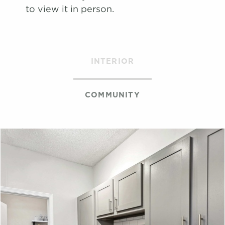
map
to view it in person.
Apply
Schedule
#
A Tour
2005
$1,681
09/06/26
View on
INTERIOR
map
COMMUNITY