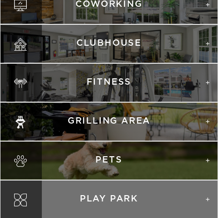
COWORKING
Schedule
#
A Tour
2509
$1,491
08/11/26
View on
map
CLUBHOUSE
Apply
Schedule
#
A Tour
1401
$1,551
09/11/26
FITNESS
View on
map
GRILLING AREA
PHOTOS
PETS
B1R
1,152 Sqft
2.0 Bath
2 Bed
PLAY PARK
list view
map view