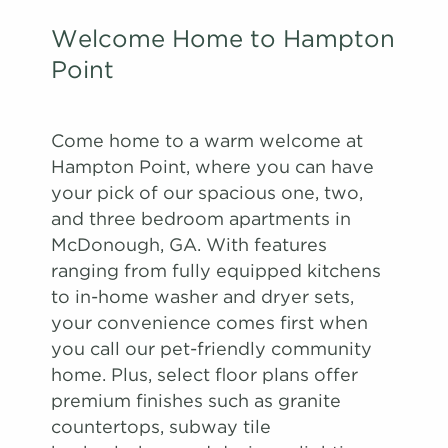
Welcome Home to Hampton
Point
Come home to a warm welcome at
Hampton Point, where you can have
your pick of our spacious one, two,
and three bedroom apartments in
McDonough, GA. With features
ranging from fully equipped kitchens
to in-home washer and dryer sets,
your convenience comes first when
you call our pet-friendly community
home. Plus, select floor plans offer
premium finishes such as granite
countertops, subway tile