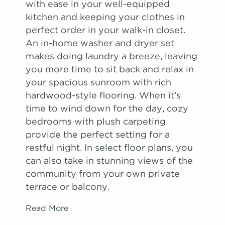
with ease in your well-equipped
kitchen and keeping your clothes in
perfect order in your walk-in closet.
An in-home washer and dryer set
makes doing laundry a breeze, leaving
you more time to sit back and relax in
your spacious sunroom with rich
hardwood-style flooring. When it’s
time to wind down for the day, cozy
bedrooms with plush carpeting
provide the perfect setting for a
restful night. In select floor plans, you
can also take in stunning views of the
community from your own private
terrace or balcony.
Read More