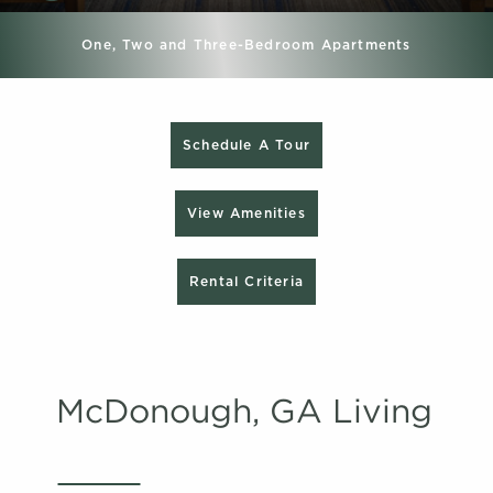
One, Two and Three-Bedroom Apartments
Schedule A Tour
View Amenities
Rental Criteria
McDonough, GA Living