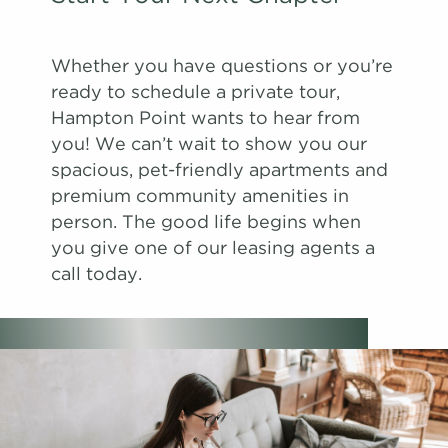
Whether you have questions or you’re
ready to schedule a private tour,
Hampton Point wants to hear from
you! We can’t wait to show you our
spacious, pet-friendly apartments and
premium community amenities in
person. The good life begins when
you give one of our leasing agents a
call today.