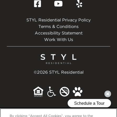
STYL Residential Privacy Policy
Terms & Conditions
Accessibility Statement
Work With Us
©2026 STYL Residential
Back to Top
By clicking “Accept All Cookies”, you agree to the