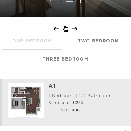
1
2
3
ONE BEDROOM
TWO BEDROOM
THREE BEDROOM
A1
1 Bedroom | 1.0 Bathroom
Starting at:
$1253
Sqft:
908