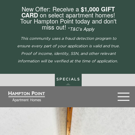
New Offer: Receive a
$1,000 GIFT
CARD
on select apartment homes!
Tour Hampton Point today and don't
miss out!
*
T&C's Apply
This community uses a fraud detection program to
ensure every part of your application is valid and true.
Proof of income, identity, SSN, and other relevant
information will be verified at the time of application.
SPECIALS