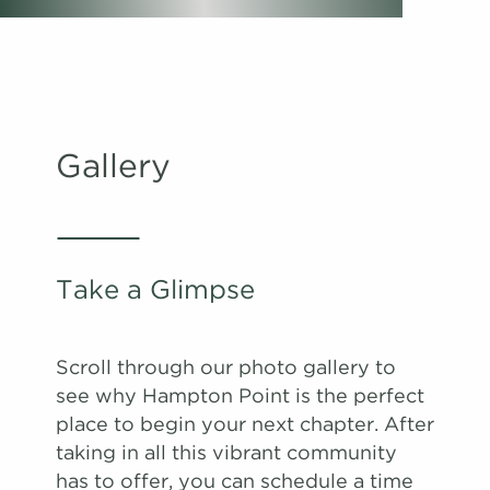
#
#
A Tour
A Tour
2003
0507
$1,706
$1,524
Available
Available
View on
View on
map
map
Apply
Apply
Schedule
Schedule
Gallery
#
#
A Tour
A Tour
2401
1708
$1,609
$1,763
Available
Available
View on
View on
map
map
Apply
Apply
Schedule
Schedule
Take a Glimpse
#
#
A Tour
A Tour
1403
1503
$1,706
$1,654
08/29/26
09/01/26
View on
View on
map
map
Scroll through our photo gallery to
Apply
see why Hampton Point is the perfect
Schedule
place to begin your next chapter. After
#
A Tour
0102
$1,710
09/01/26
taking in all this vibrant community
View on
has to offer, you can schedule a time