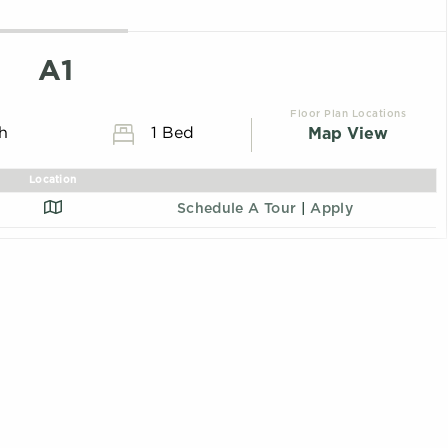
A1
Floor Plan Locations
Map View
th
1 Bed
Location
Schedule A Tour
|
Apply