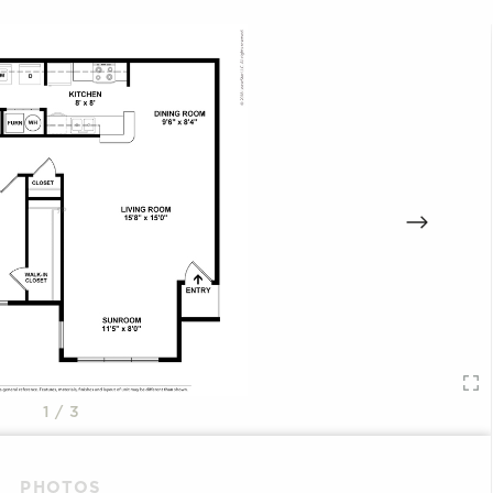
1
/ 3
PHOTOS