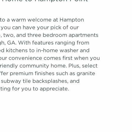
to a warm welcome at Hampton
 you can have your pick of our
, two, and three bedroom apartments
, GA. With features ranging from
ed kitchens to in-home washer and
your convenience comes first when you
-friendly community home. Plus, select
ffer premium finishes such as granite
 subway tile backsplashes, and
ting for you to appreciate.