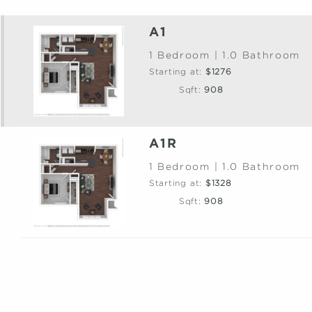
A1
1 Bedroom | 1.0 Bathroom
Starting at:
$1276
Sqft:
908
A1R
1 Bedroom | 1.0 Bathroom
Starting at:
$1328
Sqft:
908