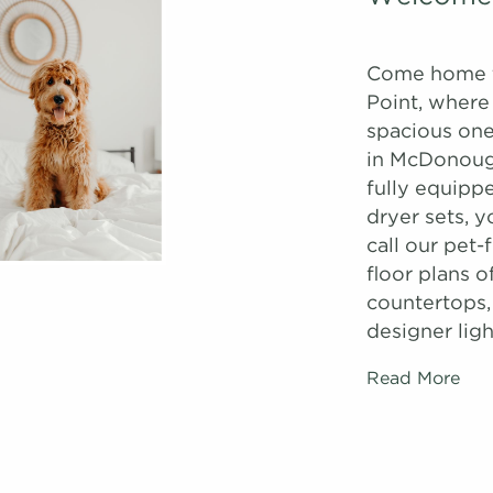
Come home 
Point, where
spacious one
in McDonough
fully equipp
dryer sets, 
call our pet
floor plans o
countertops,
designer ligh
Read More