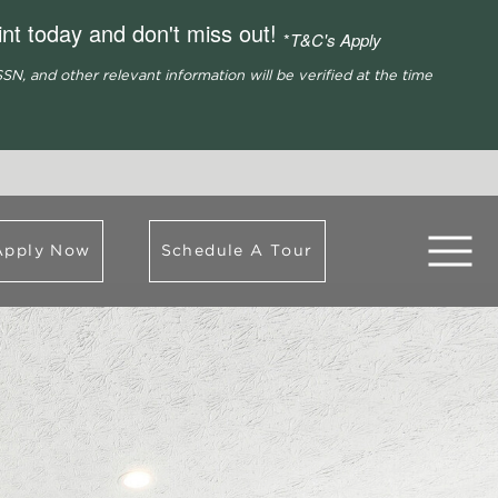
nt today and don't miss out!
*
T&C's Apply
SN, and other relevant information will be verified at the time
Apply Now
Schedule A Tour