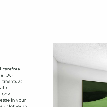
d carefree
ce. Our
rtments at
with
 Look
ease in your
ur clothes in