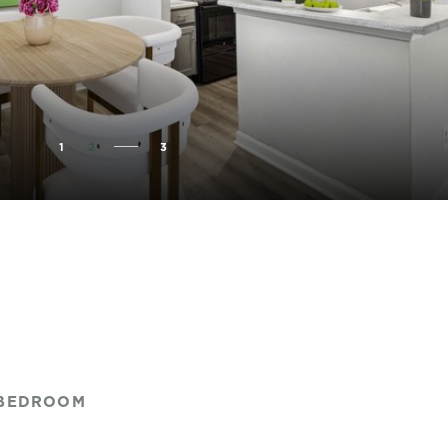
1
2
3
 BEDROOM