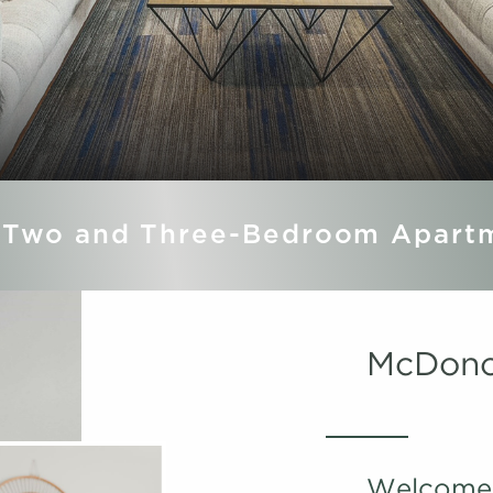
 Two and Three-Bedroom Apart
McDono
Welcome 