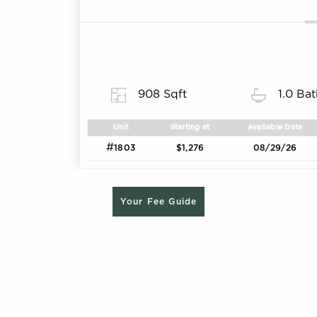
908 Sqft
1.0 Ba
Unit
Starting at
Available Date
#
1803
$1,276
08/29/26
Your Fee Guide