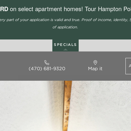
ARD
on select apartment homes! Tour Hampton Poi
part of your application is valid and true. Proof of income, identity, S
of application.
SPECIALS
(470) 681-9320
Map it