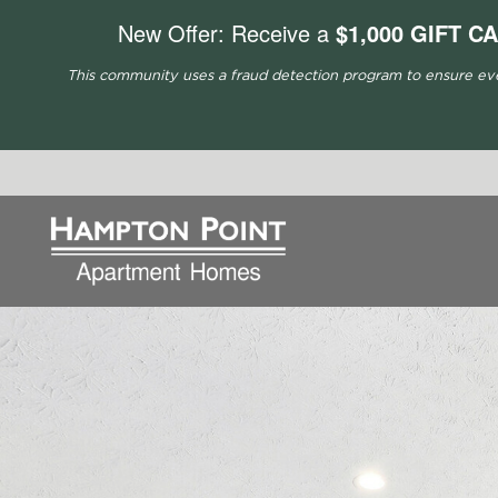
New Offer: Receive a
$1,000 GIFT C
This community uses a fraud detection program to ensure every 