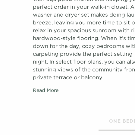
perfect order in your walk-in closet. 
washer and dryer set makes doing lau
breeze, leaving you more time to sit 
relax in your spacious sunroom with r
hardwood-style flooring. When it’s ti
down for the day, cozy bedrooms wit
carpeting provide the perfect setting f
night. In select floor plans, you can als
stunning views of the community fr
private terrace or balcony.
Read More
ONE BE