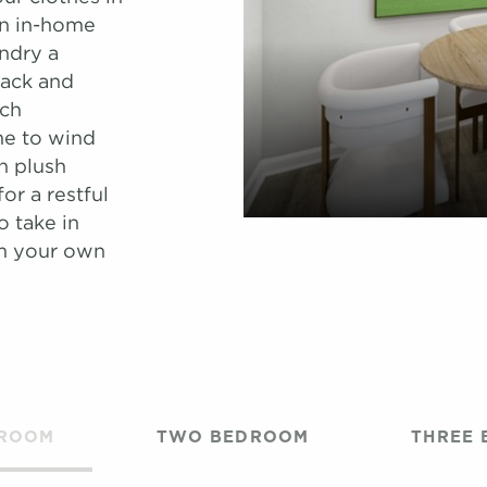
An in-home
ndry a
back and
ich
me to wind
h plush
or a restful
o take in
om your own
DROOM
TWO BEDROOM
THREE