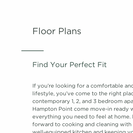
Floor Plans
Find Your Perfect Fit
If you’re looking for a comfortable an
lifestyle, you’ve come to the right pla
contemporary 1, 2, and 3 bedroom apa
Hampton Point come move-in ready 
everything you need to feel at home.
forward to cooking and cleaning with 
well-equipped kitchen and keeping yo